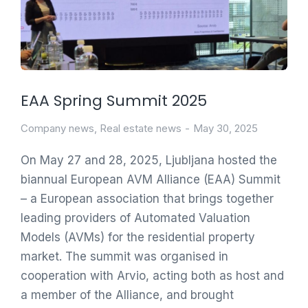
EAA Spring Summit 2025
Company news
,
Real estate news
May 30, 2025
On May 27 and 28, 2025, Ljubljana hosted the
biannual European AVM Alliance (EAA) Summit
– a European association that brings together
leading providers of Automated Valuation
Models (AVMs) for the residential property
market. The summit was organised in
cooperation with Arvio, acting both as host and
a member of the Alliance, and brought