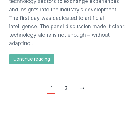
technology sectors to exchange experiences
and insights into the industry’s development.
The first day was dedicated to artificial
intelligence. The panel discussion made it clear:
technology alone is not enough – without
adapting…
Continue reading
1
2