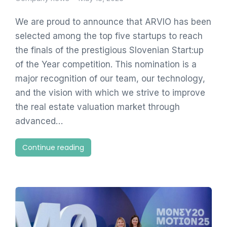
We are proud to announce that ARVIO has been
selected among the top five startups to reach
the finals of the prestigious Slovenian Start:up
of the Year competition. This nomination is a
major recognition of our team, our technology,
and the vision with which we strive to improve
the real estate valuation market through
advanced…
Continue reading