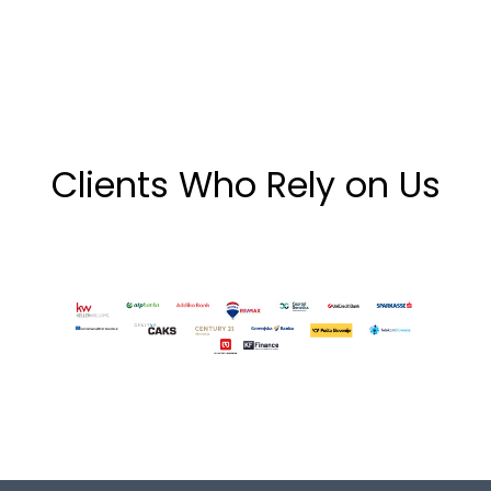
Clients Who Rely on Us