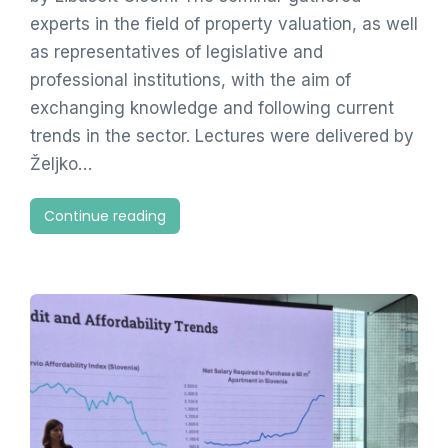
experts in the field of property valuation, as well
as representatives of legislative and
professional institutions, with the aim of
exchanging knowledge and following current
trends in the sector. Lectures were delivered by
Željko…
Continue reading