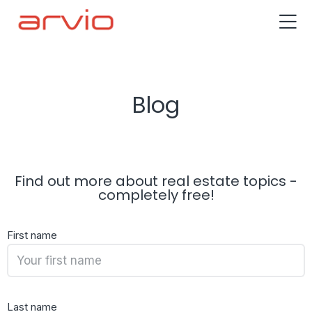
Blog
Find out more about real estate topics -
completely free!
First name
Last name