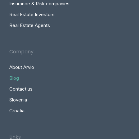
Insurance & Risk companies
Real Estate Investors
Real Estate Agents
Company
About Arvio
Blog
Contact us
Slovenia
Croatia
Links