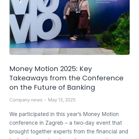
Money Motion 2025: Key
Takeaways from the Conference
on the Future of Banking
Company news
May 13, 2025
We participated in this year’s Money Motion
conference in Zagreb – a two-day event that
brought together experts from the financial and