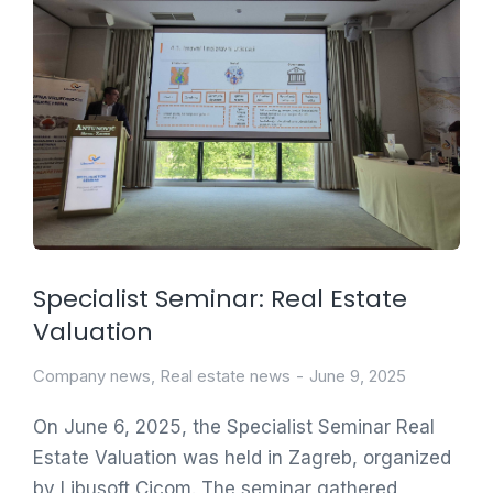
Specialist Seminar: Real Estate
Valuation
Company news
,
Real estate news
June 9, 2025
On June 6, 2025, the Specialist Seminar Real
Estate Valuation was held in Zagreb, organized
by Libusoft Cicom. The seminar gathered