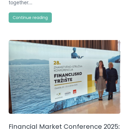
together…
Continue reading
Financial Market Conference 2025: