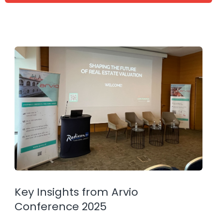
Key Insights from Arvio
Conference 2025