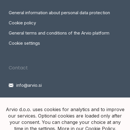
General information about personal data protection
Cookie policy
General terms and conditions of the Arvio platform
Cookie settings
Contact
info@arvio.si