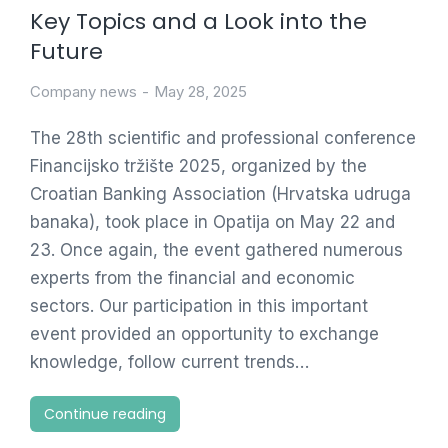
Key Topics and a Look into the
Future
Company news
May 28, 2025
The 28th scientific and professional conference
Financijsko tržište 2025, organized by the
Croatian Banking Association (Hrvatska udruga
banaka), took place in Opatija on May 22 and
23. Once again, the event gathered numerous
experts from the financial and economic
sectors. Our participation in this important
event provided an opportunity to exchange
knowledge, follow current trends…
Continue reading