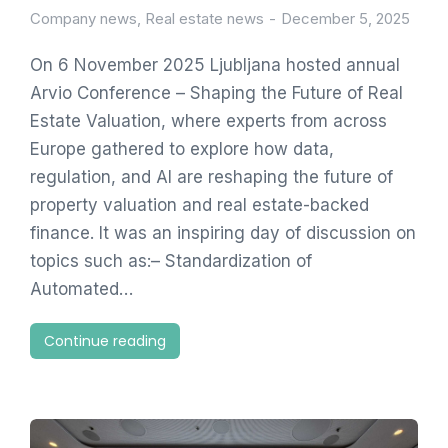
Company news
,
Real estate news
December 5, 2025
On 6 November 2025 Ljubljana hosted annual
Arvio Conference – Shaping the Future of Real
Estate Valuation, where experts from across
Europe gathered to explore how data,
regulation, and AI are reshaping the future of
property valuation and real estate-backed
finance. It was an inspiring day of discussion on
topics such as:– Standardization of
Automated…
Continue reading