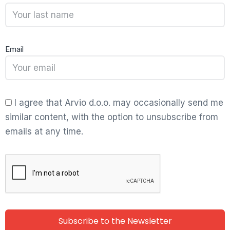
Email
I agree that Arvio d.o.o. may occasionally send me
similar content, with the option to unsubscribe from
emails at any time.
Subscribe to the Newsletter