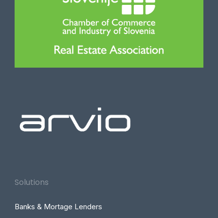
Solutions
Banks & Mortage Lenders