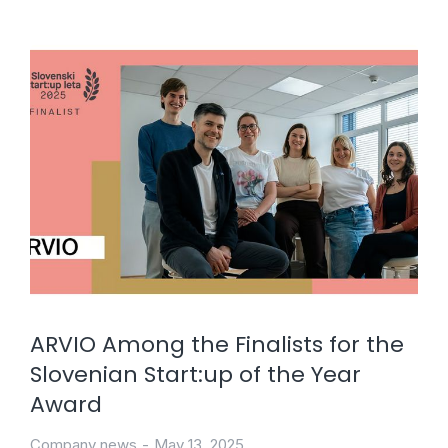
ARVIO Among the Finalists for the
Slovenian Start:up of the Year
Award
Company news
May 13, 2025