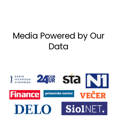
Media Powered by Our
Data